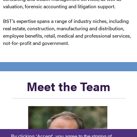
valuation, forensic accounting and litigation support.
BST’s expertise spans a range of industry niches, including
real estate, construction, manufacturing and distribution,
employee benefits, retail, medical and professional services,
not-for-profit and government.
Meet the Team
By clicking ‘Accept’, you agree to the storing of