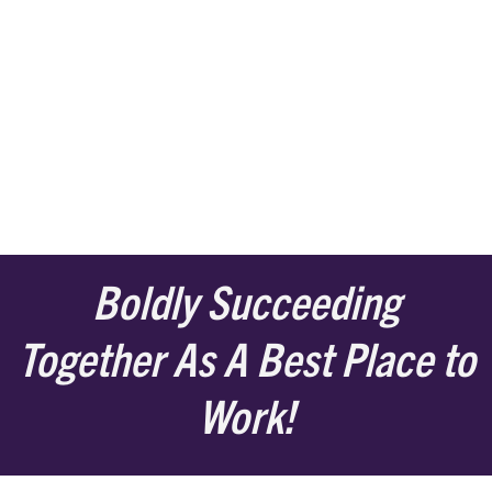
Boldly Succeeding
Together As A Best Place to
Work!