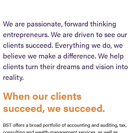
We are passionate, forward thinking
entrepreneurs. We are driven to see our
clients succeed. Everything we do, we
believe we make a difference. We help
clients turn their dreams and vision into
reality.
When our clients
succeed, we succeed.
BST offers a broad portfolio of accounting and auditing, tax,
consulting and wealth management services, as well as