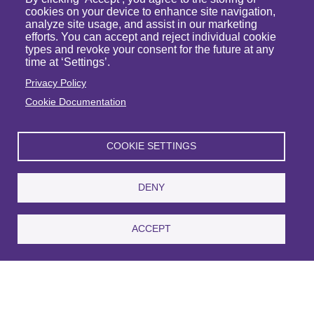
cookies on your device to enhance site navigation,
analyze site usage, and assist in our marketing
efforts. You can accept and reject individual cookie
types and revoke your consent for the future at any
time at ‘Settings’.
Privacy Policy
Cookie Documentation
Michael J. Raymond
COOKIE SETTINGS
Partner
VIEW PROFILE
DENY
ACCEPT