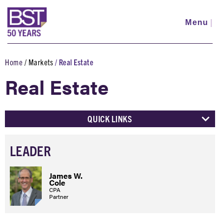
Skip
to
Menu
|
main
content
Home
Markets
Real Estate
Breadcrumb
Real Estate
QUICK LINKS
LEADER
James W.
Cole
CPA
Partner