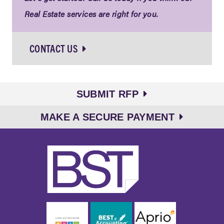
Real Estate services are right for you.
CONTACT US
SUBMIT RFP
MAKE A SECURE PAYMENT