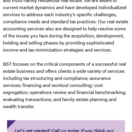
and multi-family residential real estate. We are aware of
current market dynamics and have developed individualized
services to address each industry’s specific challenges,
compliance needs and standard tax practices. Our real estate
accounting services also are designed to help resolve some
of the issues you face during the acquisition, development,
holding and selling phases by providing sophisticated
income and tax minimization strategies and services.
BST focuses on the critical components of a successful real
estate business and offers clients a wide variety of services
including tax structuring and compliance; assurance
services; financing and workout consulting; cost
segregation; operations review and financial benchmarking;
evaluating transactions; and family estate planning and
wealth transfer.
Let's get started! Call us today if you think our