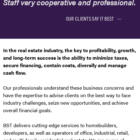
Staff very cooperative and professional.
OUR CLIENTS SAY IT BEST
In the real estate industry, the key to profitability, growth,
and long-term success is the ability to minimize taxes,
secure financing, contain costs, diversify and manage
cash flow.
Our professionals understand these business concerns and
have the expertise to advise clients on the best way to face
industry challenges, seize new opportunities, and achieve
overall financial goals.
BST delivers cutting-edge services to homebuilders,
developers, as well as operators of office, industrial, retail,