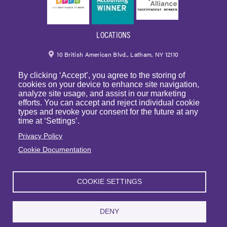
LOCATIONS
10 British American Blvd., Latham, NY 12110
By clicking ‘Accept’, you agree to the storing of
518.459.6700
|
800.724.6700
cookies on your device to enhance site navigation,
analyze site usage, and assist in our marketing
email
efforts. You can accept and reject individual cookie
types and revoke your consent for the future at any
250 Park Avenue, 7th Floor, Suite 7094 New York,
time at ‘Settings’.
NY 10177
Privacy Policy
Cookie Documentation
1225 Franklin Avenue, Suite 325 Garden City, NY 11530
COOKIE SETTINGS
© Copyright 2023 | BST & Co. LLP. All rights reserved. |
Privacy Policy
|
Sitemap
|
Website Terms of Use
DENY
Articles
|
BST in the News
|
Events
| Sexual Harassment Prevention Training