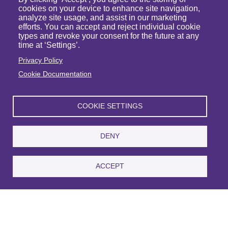
cookies on your device to enhance site navigation,
analyze site usage, and assist in our marketing
efforts. You can accept and reject individual cookie
types and revoke your consent for the future at any
time at ‘Settings’.
Privacy Policy
Cookie Documentation
Michael J. Raymond
COOKIE SETTINGS
Partner
VIEW PROFILE
DENY
ACCEPT