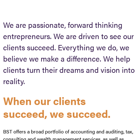
We are passionate, forward thinking
entrepreneurs. We are driven to see our
clients succeed. Everything we do, we
believe we make a difference. We help
clients turn their dreams and vision into
reality.
When our clients
succeed, we succeed.
BST offers a broad portfolio of accounting and auditing, tax,
consulting and wealth management services, as well as