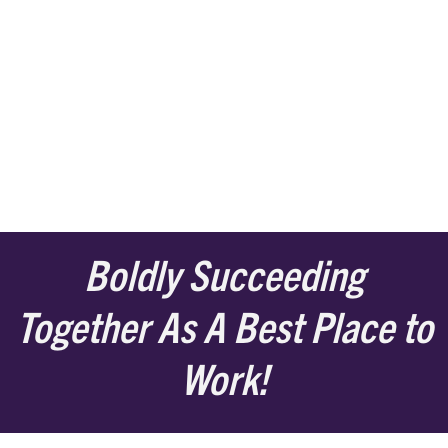
Boldly Succeeding
Together As A Best Place to
Work!