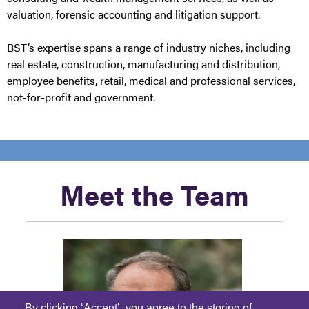
valuation, forensic accounting and litigation support.
BST’s expertise spans a range of industry niches, including
real estate, construction, manufacturing and distribution,
employee benefits, retail, medical and professional services,
not-for-profit and government.
Meet the Team
By clicking ‘Accept’, you agree to the storing of