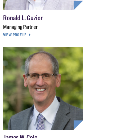
Ronald L. Guzior
Managing Partner
VIEW PROFILE
James W. Cole