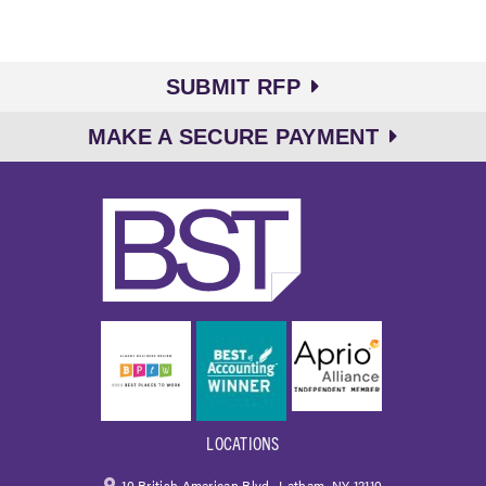
SUBMIT RFP
MAKE A SECURE PAYMENT
LOCATIONS
10 British American Blvd., Latham, NY 12110