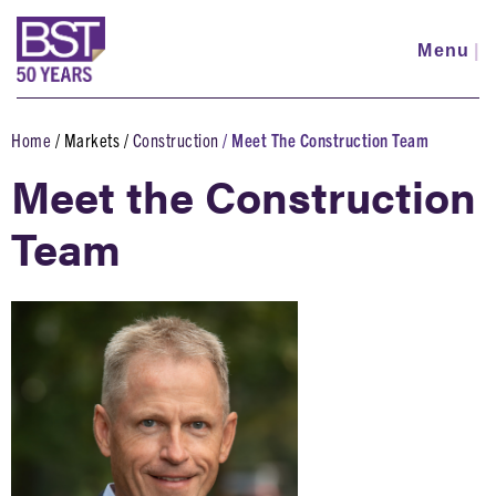
Skip
to
Menu
|
main
content
Home
Markets
Construction
Meet The Construction Team
Breadcrumb
Meet the Construction
Team