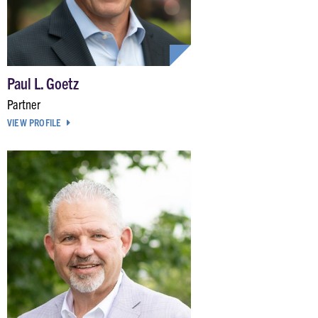
Paul L. Goetz
Partner
VIEW PROFILE