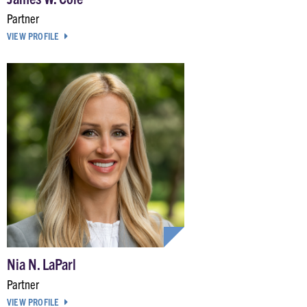
Partner
VIEW PROFILE
Nia N. LaParl
Partner
VIEW PROFILE