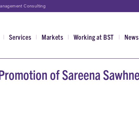
Management Consulting
Services
Markets
Working at BST
News
|
|
|
|
gation
Promotion of Sareena Sawhne