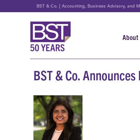
Skip
BST & Co. | Accounting, Business Advisory, and 
to
main
content
About
Main
navi
BST & Co. Announces 