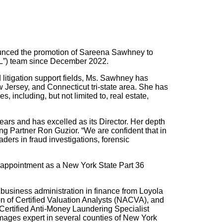
ounced the promotion of Sareena Sawhney to
FL”) team since December 2022.
litigation support fields, Ms. Sawhney has
w Jersey, and Connecticut tri-state area. She has
, including, but not limited to, real estate,
ars and has excelled as its Director. Her depth
 Partner Ron Guzior. “We are confident that in
aders in fraud investigations, forensic
r appointment as a New York State Part 36
business administration in finance from Loyola
on of Certified Valuation Analysts (NACVA), and
Certified Anti-Money Laundering Specialist
ages expert in several counties of New York