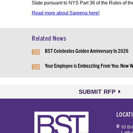
State pursuant to NYS Part 36 of the Rules of th
Read more about Sareena here!
Related News
BST Celebrates Golden Anniversary In 2026
Your Employee is Embezzling From You: Now 
SUBMIT RFP
LOCAT
10 Br
Latha