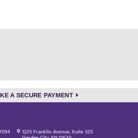
KE A SECURE PAYMENT
 7094
1225 Franklin Avenue, Suite 325
Garden City, NY 11530