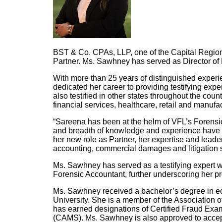
BST & Co. CPAs, LLP, one of the Capital Regio
Partner. Ms. Sawhney has served as Director of
With more than 25 years of distinguished experi
dedicated her career to providing testifying exp
also testified in other states throughout the coun
financial services, healthcare, retail and manufa
“Sareena has been at the helm of VFL’s Forensic
and breadth of knowledge and experience have e
her new role as Partner, her expertise and leader
accounting, commercial damages and litigation s
Ms. Sawhney has served as a testifying expert w
Forensic Accountant, further underscoring her pro
Ms. Sawhney received a bachelor’s degree in ec
University. She is a member of the Association 
has earned designations of Certified Fraud Exa
(CAMS). Ms. Sawhney is also approved to accep