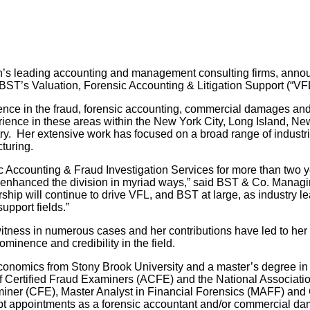
n’s leading accounting and management consulting firms, ann
 BST’s Valuation, Forensic Accounting & Litigation Support (“V
ence in the fraud, forensic accounting, commercial damages and 
erience in these areas within the New York City, Long Island, Ne
try. Her extensive work has focused on a broad range of industries
cturing.
 Accounting & Fraud Investigation Services for more than two ye
nhanced the division in myriad ways,” said BST & Co. Managing
ship will continue to drive VFL, and BST at large, as industry le
upport fields.”
itness in numerous cases and her contributions have led to he
minence and credibility in the field.
onomics from Stony Brook University and a master’s degree in 
of Certified Fraud Examiners (ACFE) and the National Associati
miner (CFE), Master Analyst in Financial Forensics (MAFF) and 
t appointments as a forensic accountant and/or commercial dam