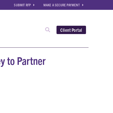
SUBMIT RFP
MAKE A SECURE PAYMENT
Client Portal
y to Partner