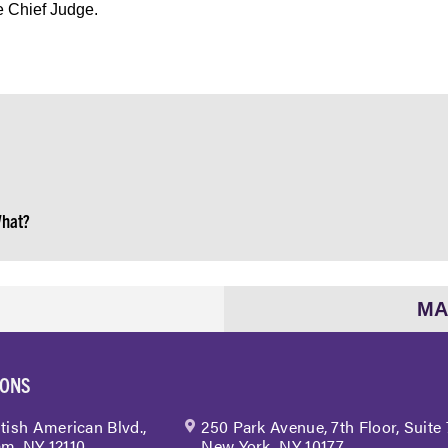
e Chief Judge.
What?
MA
IONS
itish American Blvd.,
250 Park Avenue, 7th Floor, Suite
m, NY 12110
New York, NY 10177