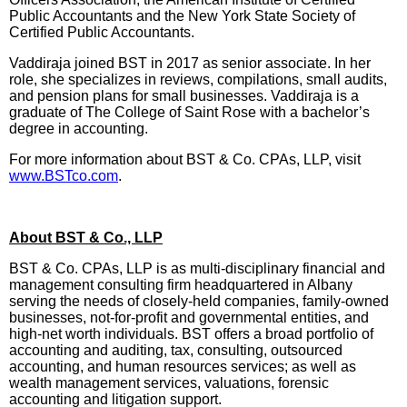
Public Accountants and the New York State Society of
Certified Public Accountants.
Vaddiraja joined BST in 2017 as senior associate. In her
role, she specializes in reviews, compilations, small audits,
and pension plans for small businesses. Vaddiraja is a
graduate of The College of Saint Rose with a bachelor’s
degree in accounting.
For more information about BST & Co. CPAs, LLP, visit
www.BSTco.com
.
About BST & Co., LLP
BST & Co. CPAs, LLP is as multi-disciplinary financial and
management consulting firm headquartered in Albany
serving the needs of closely-held companies, family-owned
businesses, not-for-profit and governmental entities, and
high-net worth individuals. BST offers a broad portfolio of
accounting and auditing, tax, consulting, outsourced
accounting, and human resources services; as well as
wealth management services, valuations, forensic
accounting and litigation support.