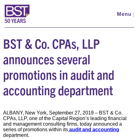
Skip
to
Menu
|
main
content
BST & Co. CPAs, LLP
announces several
promotions in audit and
accounting department
ALBANY, New York, September 27, 2019 – BST & Co.
CPAs, LLP, one of the Capital Region’s leading financial
and management consulting firms, today announced a
series of promotions within its
audit and accounting
department.