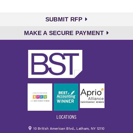
SUBMIT RFP
MAKE A SECURE PAYMENT
LOCATIONS
10 British American Blvd., Latham, NY 12110