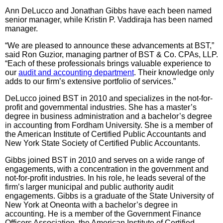
Ann DeLucco and Jonathan Gibbs have each been named
senior manager, while Kristin P. Vaddiraja has been named
manager.
“We are pleased to announce these advancements at BST,”
said Ron Guzior, managing partner of BST & Co. CPAs, LLP.
“Each of these professionals brings valuable experience to
our
audit and accounting department
. Their knowledge only
adds to our firm’s extensive portfolio of services.”
DeLucco joined BST in 2010 and specializes in the not-for-
profit and governmental industries. She has a master’s
degree in business administration and a bachelor’s degree
in accounting from Fordham University. She is a member of
the American Institute of Certified Public Accountants and
New York State Society of Certified Public Accountants.
Gibbs joined BST in 2010 and serves on a wide range of
engagements, with a concentration in the government and
not-for-profit industries. In his role, he leads several of the
firm’s larger municipal and public authority audit
engagements. Gibbs is a graduate of the State University of
New York at Oneonta with a bachelor’s degree in
accounting. He is a member of the Government Finance
Officers Association, the American Institute of Certified