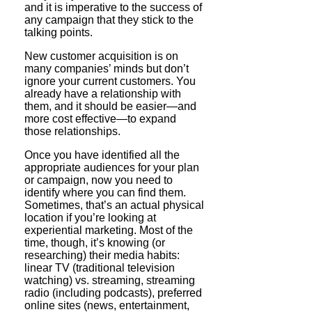
and it is imperative to the success of
any campaign that they stick to the
talking points.
New customer acquisition is on
many companies’ minds but don’t
ignore your current customers. You
already have a relationship with
them, and it should be easier—and
more cost effective—to expand
those relationships.
Once you have identified all the
appropriate audiences for your plan
or campaign, now you need to
identify where you can find them.
Sometimes, that’s an actual physical
location if you’re looking at
experiential marketing. Most of the
time, though, it’s knowing (or
researching) their media habits:
linear TV (traditional television
watching) vs. streaming, streaming
radio (including podcasts), preferred
online sites (news, entertainment,