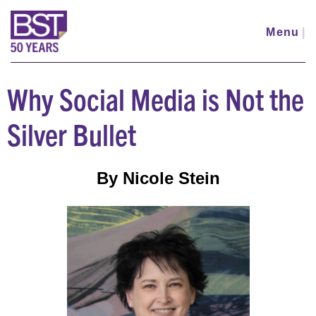
Skip
to
Menu
|
main
content
Why Social Media is Not the
Silver Bullet
By Nicole Stein