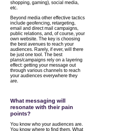
shopping, gaming), social media,
etc.
Beyond media other effective tactics
include geofencing, retargeting,
email and direct mail campaigns,
public relations, and, of course, your
own website. The key is choosing
the best avenues to reach your
audiences. Rarely, if ever, will there
be just one tool. The best
plans/campaigns rely on a layering
effect: getting your message out
through various channels to reach
your audiences everywhere they
are.
What messaging will
resonate with their pain
points?
You know who your audiences are.
You know where to find them. What