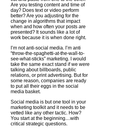
Are you testing content and time of
day? Does text or video perform
better? Are you adjusting for the
change in algorithms that impact
when and how often your posts are
presented? It sounds like a lot of
work because it is when done right.
I’m not anti-social media. I’m anti
“throw-the-spaghetti-at-the-wall-to-
see-what-sticks” marketing. I would
take the same exact stand if we were
talking about billboards, public
relations, or print advertising. But for
some reason, companies are ready
to put all their eggs in the social
media basket.
Social media is but one tool in your
marketing toolkit and it needs to be
vetted like any other tactic. How?
You start at the beginning…with
critical strategic questions.