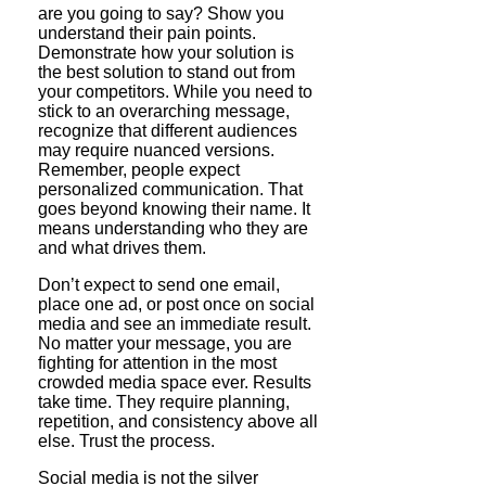
are you going to say? Show you
understand their pain points.
Demonstrate how your solution is
the best solution to stand out from
your competitors. While you need to
stick to an overarching message,
recognize that different audiences
may require nuanced versions.
Remember, people expect
personalized communication. That
goes beyond knowing their name. It
means understanding who they are
and what drives them.
Don’t expect to send one email,
place one ad, or post once on social
media and see an immediate result.
No matter your message, you are
fighting for attention in the most
crowded media space ever. Results
take time. They require planning,
repetition, and consistency above all
else. Trust the process.
Social media is not the silver