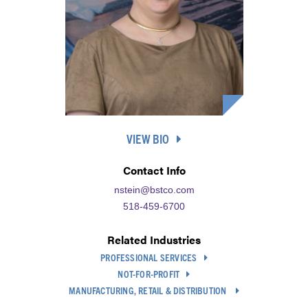
VIEW BIO
Contact Info
nstein@bstco.com
518-459-6700
Related Industries
PROFESSIONAL SERVICES
NOT-FOR-PROFIT
MANUFACTURING, RETAIL & DISTRIBUTION