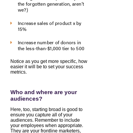
the forgotten generation, aren’t
we?)
Increase sales of product x by
15%
Increase number of donors in
the less-than-$1,000 tier to 500
Notice as you get more specific, how
easier it will be to set your success
metrics.
Who and where are your
audiences?
Here, too, starting broad is good to
ensure you capture all of your
audiences. Remember to include
your employees when appropriate.
They are your frontline marketers,