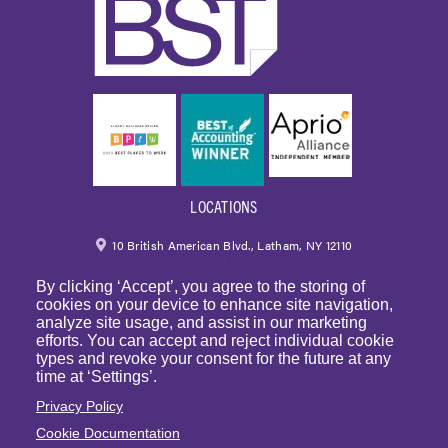
LOCATIONS
10 British American Blvd., Latham, NY 12110
By clicking ‘Accept’, you agree to the storing of
518.459.6700
|
800.724.6700
cookies on your device to enhance site navigation,
analyze site usage, and assist in our marketing
email
efforts. You can accept and reject individual cookie
types and revoke your consent for the future at any
250 Park Avenue, 7th Floor, Suite 7094 New York,
time at ‘Settings’.
NY 10177
Privacy Policy
Cookie Documentation
1225 Franklin Avenue, Suite 325 Garden City, NY 11530