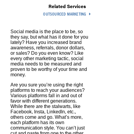
Related Services
OUTSOURCED MARKETING
Social media is the place to be, so
they say, but what has it done for you
lately? Have you increased brand
awareness, referrals, donor dollars,
or sales? Do you even know? Like
every other marketing tactic, social
media needs to be measured and
proven to be worthy of your time and
money.
Are you sure you’re using the right
platforms to reach your audiences?
Various platforms fall in and out of
favor with different generations.
While there are the stalwarts, like
Facebook, Insta, LinkedIn, etc.,
others come and go. What’s more,
each platform has its own
communication style. You can’t just
cut and paste from one to the other.