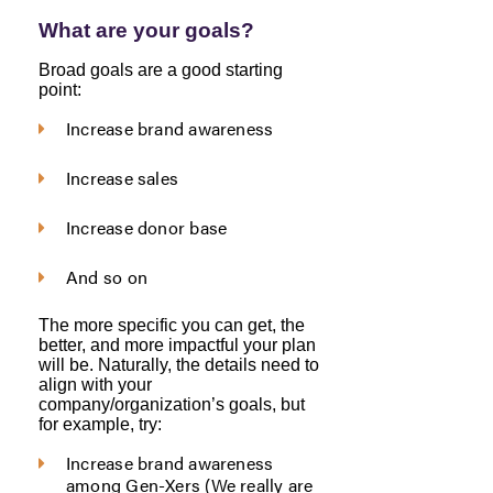
What are your goals?
Broad goals are a good starting
point:
Increase brand awareness
Increase sales
Increase donor base
And so on
The more specific you can get, the
better, and more impactful your plan
will be. Naturally, the details need to
align with your
company/organization’s goals, but
for example, try:
Increase brand awareness
among Gen-Xers (We really are