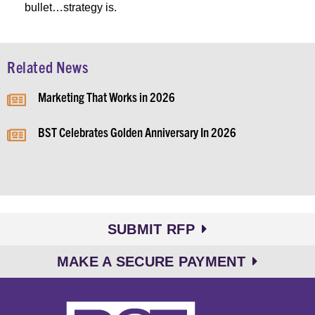
bullet…strategy is.
Related News
Marketing That Works in 2026
BST Celebrates Golden Anniversary In 2026
SUBMIT RFP
MAKE A SECURE PAYMENT