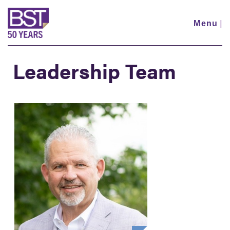
Skip
to
Menu
|
main
content
Leadership Team