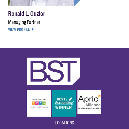
Ronald L. Guzior
Managing Partner
VIEW PROFILE
LOCATIONS