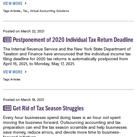
VIEW MORE
,
,
Tags:
Articles
Tax
Virtual Accounting Solutions
Posted on
March 22, 2021
Postponement of 2020 Individual Tax Return Deadline
The Internal Revenue Service and the New York State Department of
Taxation and Finance have announced that the individual income tax
filing deadline for 2020 tax returns is automatically postponed from
April 15, 2021, to Monday, May 17, 2021.
VIEW MORE
Tags:
Articles
Posted on
March 18, 2021
Get Rid of Tax Season Struggles
Every hour businesses spend doing taxes is an hour not spent
moving the business forward. Outsourcing accounting and tax
preparation can end the tax season scramble and help businesses
save money, reduce errors, and devote more time to business-
forward initiatives.