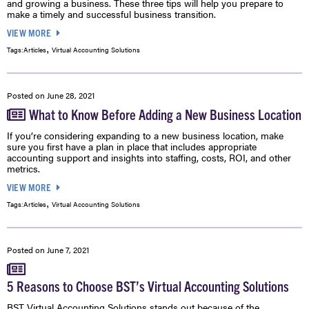
and growing a business. These three tips will help you prepare to
make a timely and successful business transition.
VIEW MORE
,
Tags:
Articles
Virtual Accounting Solutions
Posted on
June 28, 2021
What to Know Before Adding a New Business Location
If you’re considering expanding to a new business location, make
sure you first have a plan in place that includes appropriate
accounting support and insights into staffing, costs, ROI, and other
metrics.
VIEW MORE
,
Tags:
Articles
Virtual Accounting Solutions
Posted on
June 7, 2021
5 Reasons to Choose BST’s Virtual Accounting Solutions
BST Virtual Accounting Solutions stands out because of the