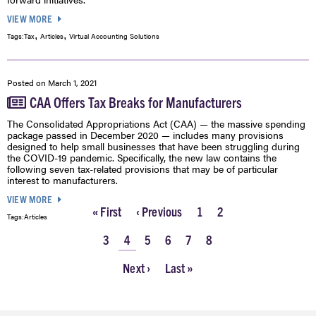
VIEW MORE
,
,
Tags:
Tax
Articles
Virtual Accounting Solutions
Posted on
March 1, 2021
CAA Offers Tax Breaks for Manufacturers
The Consolidated Appropriations Act (CAA) — the massive spending
package passed in December 2020 — includes many provisions
designed to help small businesses that have been struggling during
the COVID-19 pandemic. Specifically, the new law contains the
following seven tax-related provisions that may be of particular
interest to manufacturers.
VIEW MORE
First
« First
Previous
‹ Previous
Page
1
Page
2
Tags:
Articles
Pagination
page
page
Page
3
Current
4
Page
5
Page
6
Page
7
Page
8
page
Next
Next ›
Last
Last »
page
page