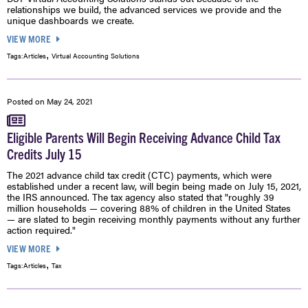
relationships we build, the advanced services we provide and the
unique dashboards we create.
VIEW MORE
,
Tags:
Articles
Virtual Accounting Solutions
Posted on
May 24, 2021
Eligible Parents Will Begin Receiving Advance Child Tax
Credits July 15
The 2021 advance child tax credit (CTC) payments, which were
established under a recent law, will begin being made on July 15, 2021,
the IRS announced. The tax agency also stated that "roughly 39
million households — covering 88% of children in the United States
— are slated to begin receiving monthly payments without any further
action required."
VIEW MORE
,
Tags:
Articles
Tax