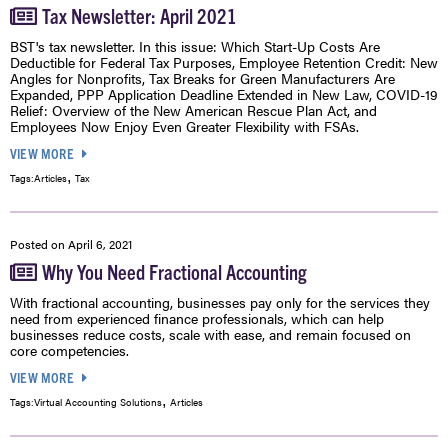
Tax Newsletter: April 2021
BST's tax newsletter. In this issue: Which Start-Up Costs Are
Deductible for Federal Tax Purposes, Employee Retention Credit: New
Angles for Nonprofits, Tax Breaks for Green Manufacturers Are
Expanded, PPP Application Deadline Extended in New Law, COVID-19
Relief: Overview of the New American Rescue Plan Act, and
Employees Now Enjoy Even Greater Flexibility with FSAs.
VIEW MORE
,
Tags:
Articles
Tax
Posted on
April 6, 2021
Why You Need Fractional Accounting
With fractional accounting, businesses pay only for the services they
need from experienced finance professionals, which can help
businesses reduce costs, scale with ease, and remain focused on
core competencies.
VIEW MORE
,
Tags:
Virtual Accounting Solutions
Articles