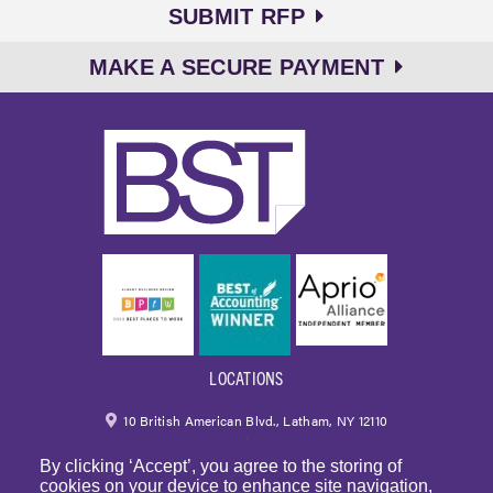
SUBMIT RFP
MAKE A SECURE PAYMENT
LOCATIONS
10 British American Blvd., Latham, NY 12110
By clicking ‘Accept’, you agree to the storing of
518.459.6700
|
800.724.6700
cookies on your device to enhance site navigation,