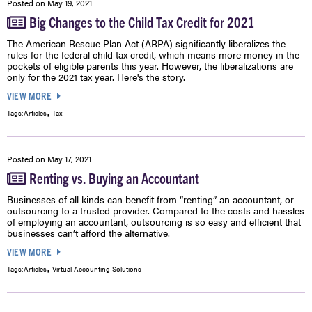
Posted on
May 19, 2021
Big Changes to the Child Tax Credit for 2021
The American Rescue Plan Act (ARPA) significantly liberalizes the
rules for the federal child tax credit, which means more money in the
pockets of eligible parents this year. However, the liberalizations are
only for the 2021 tax year. Here's the story.
VIEW MORE
,
Tags:
Articles
Tax
Posted on
May 17, 2021
Renting vs. Buying an Accountant
Businesses of all kinds can benefit from “renting” an accountant, or
outsourcing to a trusted provider. Compared to the costs and hassles
of employing an accountant, outsourcing is so easy and efficient that
businesses can’t afford the alternative.
VIEW MORE
,
Tags:
Articles
Virtual Accounting Solutions