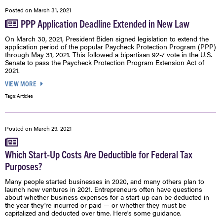
Posted on
March 31, 2021
PPP Application Deadline Extended in New Law
On March 30, 2021, President Biden signed legislation to extend the
application period of the popular Paycheck Protection Program (PPP)
through May 31, 2021. This followed a bipartisan 92-7 vote in the U.S.
Senate to pass the Paycheck Protection Program Extension Act of
2021.
VIEW MORE
Tags:
Articles
Posted on
March 29, 2021
Which Start-Up Costs Are Deductible for Federal Tax
Purposes?
Many people started businesses in 2020, and many others plan to
launch new ventures in 2021. Entrepreneurs often have questions
about whether business expenses for a start-up can be deducted in
the year they're incurred or paid — or whether they must be
capitalized and deducted over time. Here's some guidance.