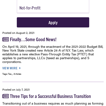
Posted on
August 2, 2021
Finally…Some Good News!
On April 19, 2021, through the enactment of the 2021-2022 Budget Bill,
New York State created new Article 24-A of N.Y. Tax Law, which
establishes a new elective Pass-Through Entity Tax (PTET) that
applies to partnerships, LLCs (taxed as partnerships), and S
corporations.
VIEW MORE
,
Tags:
Tax
Articles
Posted on
July 7, 2021
Three Tips for a Successful Business Transition
Transitioning out of a business requires as much planning as forming