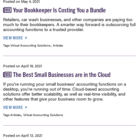
Posted on
May 4, 2021
Your Bookkeeper Is Costing You a Bundle
Retailers, car wash businesses, and other companies are paying too
much to their bookkeepers. A smarter way forward is outsourcing full
accounting functions to a trusted provider.
VIEW MORE
,
Tags:
Virtual Accounting Solutions
Articles
Posted on
April 19, 2021
The Best Small Businesses are in the Cloud
If you’re running your small business’ accounting functions on a
desktop, you’re running out of time. Cloud-based accounting
solutions offer better scalability, as well as real-time visibility, and
other features that give your business room to grow.
VIEW MORE
,
Tags:
Articles
Virtual Accounting Solutions
Posted on
April 13, 2021