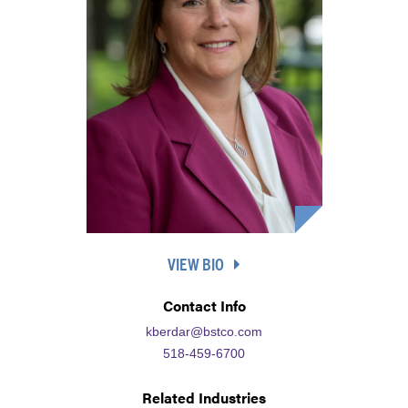
VIEW BIO
Contact Info
kberdar@bstco.com
518-459-6700
Related Industries