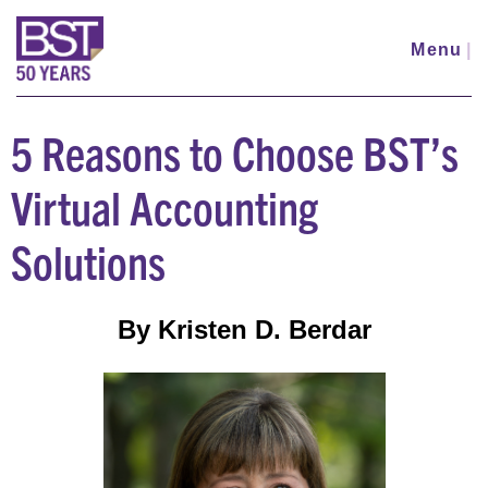
Skip
to
Menu
|
main
content
5 Reasons to Choose BST’s
Virtual Accounting
Solutions
By Kristen D. Berdar