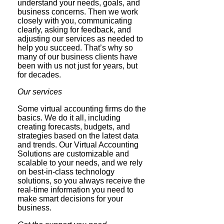
understand your needs, goals, and
business concerns. Then we work
closely with you, communicating
clearly, asking for feedback, and
adjusting our services as needed to
help you succeed. That’s why so
many of our business clients have
been with us not just for years, but
for decades.
Our services
Some virtual accounting firms do the
basics. We do it all, including
creating forecasts, budgets, and
strategies based on the latest data
and trends. Our Virtual Accounting
Solutions are customizable and
scalable to your needs, and we rely
on best-in-class technology
solutions, so you always receive the
real-time information you need to
make smart decisions for your
business.