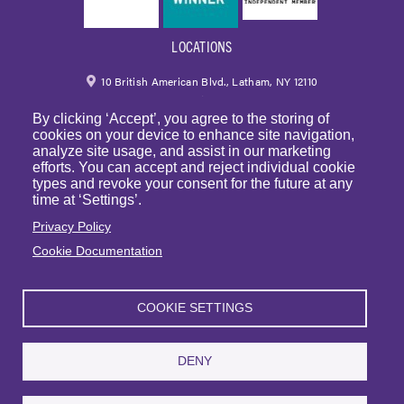
LOCATIONS
10 British American Blvd., Latham, NY 12110
By clicking ‘Accept’, you agree to the storing of
518.459.6700
|
800.724.6700
cookies on your device to enhance site navigation,
analyze site usage, and assist in our marketing
email
efforts. You can accept and reject individual cookie
types and revoke your consent for the future at any
250 Park Avenue, 7th Floor, Suite 7094 New York,
time at ‘Settings’.
NY 10177
Privacy Policy
Cookie Documentation
1225 Franklin Avenue, Suite 325 Garden City, NY 11530
COOKIE SETTINGS
© Copyright 2023 | BST & Co. LLP. All rights reserved. |
Privacy Policy
|
Sitemap
|
Website Terms of Use
DENY
Articles
|
BST in the News
|
Events
| Sexual Harassment Prevention Training
| Webinars