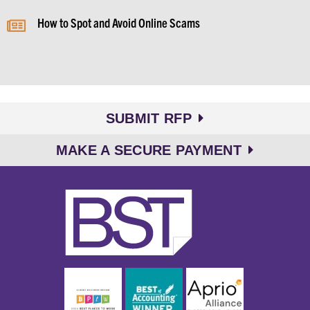
How to Spot and Avoid Online Scams
SUBMIT RFP
MAKE A SECURE PAYMENT