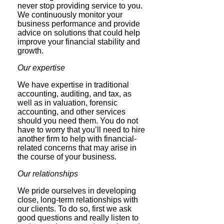
never stop providing service to you.
We continuously monitor your
business performance and provide
advice on solutions that could help
improve your financial stability and
growth.
Our expertise
We have expertise in traditional
accounting, auditing, and tax, as
well as in valuation, forensic
accounting, and other services
should you need them. You do not
have to worry that you’ll need to hire
another firm to help with financial-
related concerns that may arise in
the course of your business.
Our relationships
We pride ourselves in developing
close, long-term relationships with
our clients. To do so, first we ask
good questions and really listen to