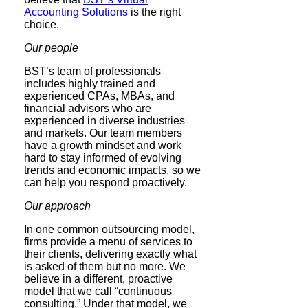
Accounting Solutions
is the right
choice.
Our people
BST’s team of professionals
includes highly trained and
experienced CPAs, MBAs, and
financial advisors who are
experienced in diverse industries
and markets. Our team members
have a growth mindset and work
hard to stay informed of evolving
trends and economic impacts, so we
can help you respond proactively.
Our approach
In one common outsourcing model,
firms provide a menu of services to
their clients, delivering exactly what
is asked of them but no more. We
believe in a different, proactive
model that we call “continuous
consulting.” Under that model, we