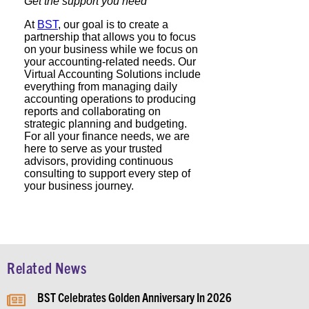
Get the support you need
At
BST
, our goal is to create a
partnership that allows you to focus
on your business while we focus on
your accounting-related needs. Our
Virtual Accounting Solutions include
everything from managing daily
accounting operations to producing
reports and collaborating on
strategic planning and budgeting.
For all your finance needs, we are
here to serve as your trusted
advisors, providing continuous
consulting to support every step of
your business journey.
Related News
BST Celebrates Golden Anniversary In 2026