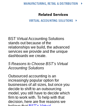
MANUFACTURING, RETAIL & DISTRIBUTION
Related Services
VIRTUAL ACCOUNTING SOLUTIONS
BST Virtual Accounting Solutions
stands out because of the
relationships we build, the advanced
services we provide and the unique
dashboards we create.
5 Reasons to Choose BST’s Virtual
Accounting Solutions
Outsourced accounting is an
increasingly popular option for
businesses of all sizes, but once you
decide to shift to an outsourcing
model, you still have to decide which
firm to work with. To help with that
decision, here are five reasons we
believe that
BST’s Virtual