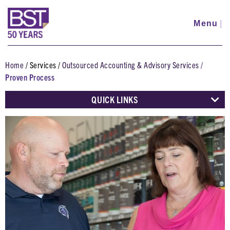
Skip
to
Menu
|
main
content
Home
Services
Outsourced Accounting & Advisory Services
Breadcrumb
Proven Process
QUICK LINKS