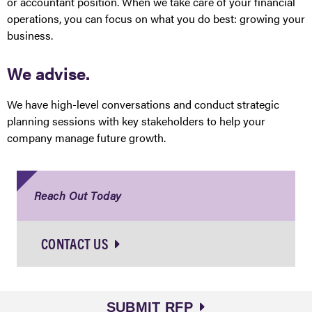
or accountant position. When we take care of your financial
operations, you can focus on what you do best: growing your
business.
We advise.
We have high-level conversations and conduct strategic
planning sessions with key stakeholders to help your
company manage future growth.
Reach Out Today
CONTACT US
SUBMIT RFP