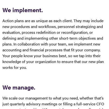
We implement.
Action plans are as unique as each client. They may include
new procedures and workflows, personnel strategizing and
evaluation, process redefinition or reconfiguration, or
defining and implementing other short-term objectives and
plans. In collaboration with your team, we implement new
accounting and financial processes that fit your company.
Your people know your business best, so we tap into their
knowledge of your organization to ensure that our new plan
works for you.
We manage.
We scale our management to what you need, whether that’s
just quarterly advisory meetings or filling a full-service CFO