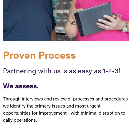
Proven Process
Partnering with us is as easy as 1-2-3!
We assess.
Through interviews and review of processes and procedures
we identify the primary issues and most urgent
opportunities for improvement - with minimal disruption to
daily operations.