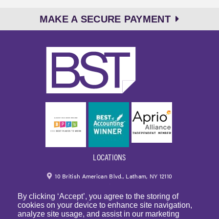
MAKE A SECURE PAYMENT
LOCATIONS
10 British American Blvd., Latham, NY 12110
By clicking ‘Accept’, you agree to the storing of
518.459.6700
|
800.724.6700
cookies on your device to enhance site navigation,
analyze site usage, and assist in our marketing
email