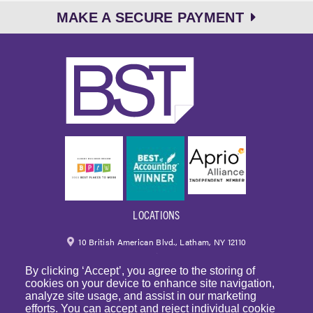
MAKE A SECURE PAYMENT
LOCATIONS
10 British American Blvd., Latham, NY 12110
By clicking ‘Accept’, you agree to the storing of
518.459.6700
|
800.724.6700
cookies on your device to enhance site navigation,
analyze site usage, and assist in our marketing
email
efforts. You can accept and reject individual cookie