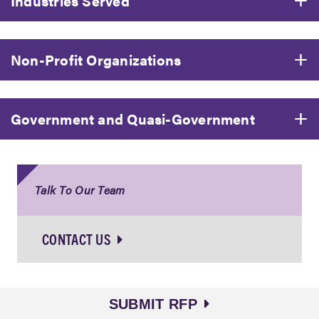
Industries Served
Non-Profit Organizations
Government and Quasi-Government
Talk To Our Team
CONTACT US
SUBMIT RFP