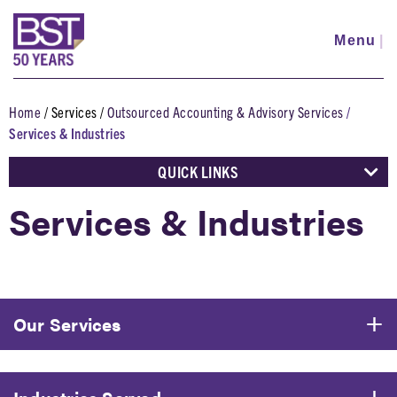
Skip
to
Menu
|
main
content
Home
Services
Outsourced Accounting & Advisory Services
Breadcrumb
Services & Industries
QUICK LINKS
Services & Industries
Our Services