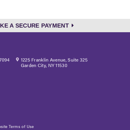
KE A SECURE PAYMENT
 7094
1225 Franklin Avenue, Suite 325
Garden City, NY 11530
site Terms of Use