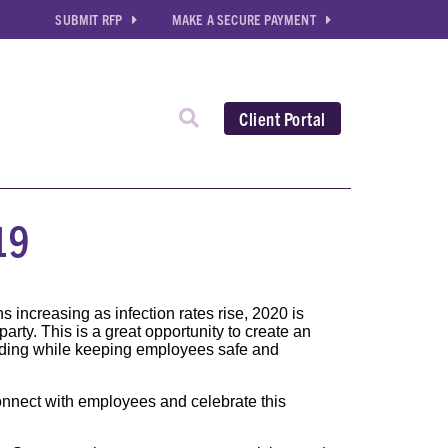
SUBMIT RFP
MAKE A SECURE PAYMENT
Client Portal
19
s increasing as infection rates rise, 2020 is
rty. This is a great opportunity to create an
ding while keeping employees safe and
onnect with employees and celebrate this