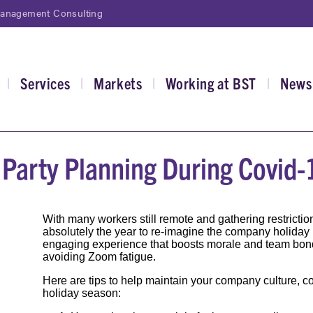
Management Consulting
Services
Markets
Working at BST
News
|
|
|
|
gation
e Party Planning During Covid-
With many workers still remote and gathering restriction
absolutely the year to re-imagine the company holiday pa
engaging experience that boosts morale and team bon
avoiding Zoom fatigue.
Here are tips to help maintain your company culture, c
holiday season: