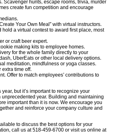
ps. Scavenger hunts, escape rooms, trivia, murder
ames create fun competition and encourage
omedians.
reate Your Own Meal” with virtual instructors.
ld a virtual contest to award first place, most
r or craft beer expert.
cookie making kits to employee homes.
ivery for the whole family directly to your
sh, UberEats or other local delivery options.
ual meditation, mindfulness or yoga classes.
extra time off.
nt. Offer to match employees’ contributions to
 year, but it’s important to recognize your
n unprecedented year. Building and maintaining
re important than it is now. We encourage you
ogether and reinforce your company culture and
able to discuss the best options for your
on, call us at 518-459-6700 or visit us online at