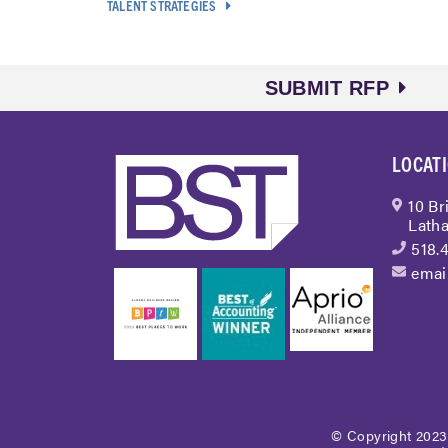
TALENT STRATEGIES
SUBMIT RFP
LOCAT
10 Br
Latha
518.
emai
© Copyright 2023 