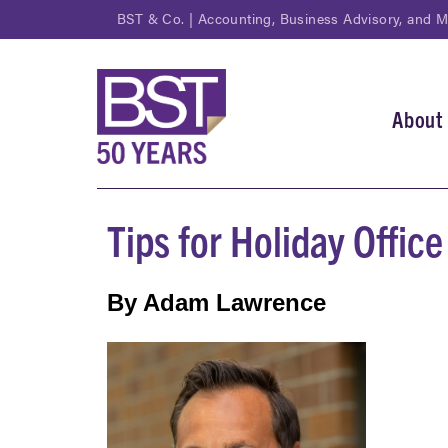
Skip
BST & Co. | Accounting, Business Advisory, and 
to
main
content
About
Main
navi
Tips for Holiday Offic
By Adam Lawrence