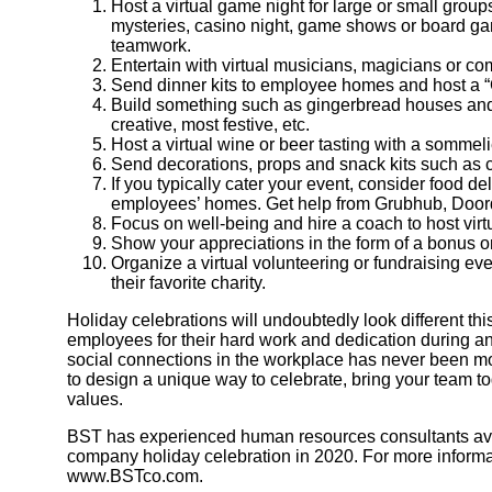
Host a virtual game night for large or small grou
mysteries, casino night, game shows or board g
teamwork.
Entertain with virtual musicians, magicians or c
Send dinner kits to employee homes and host a “C
Build something such as gingerbread houses and ho
creative, most festive, etc.
Host a virtual wine or beer tasting with a sommelie
Send decorations, props and snack kits such as 
If you typically cater your event, consider food del
employees’ homes. Get help from Grubhub, Doorda
Focus on well-being and hire a coach to host virt
Show your appreciations in the form of a bonus or 
Organize a virtual volunteering or fundraising eve
their favorite charity.
Holiday celebrations will undoubtedly look different this
employees for their hard work and dedication during a
social connections in the workplace has never been mo
to design a unique way to celebrate, bring your team t
values.
BST has experienced human resources consultants avail
company holiday celebration in 2020. For more informati
www.BSTco.com.