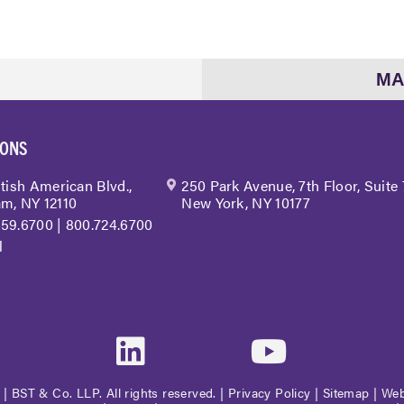
MA
IONS
itish American Blvd.,
250 Park Avenue, 7th Floor, Suite
m, NY 12110
New York, NY 10177
459.6700
|
800.724.6700
l
| BST & Co. LLP. All rights reserved. |
Privacy Policy
|
Sitemap
|
Web