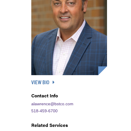
VIEW BIO
Contact Info
alawrence@bstco.com
518-459-6700
Related Services