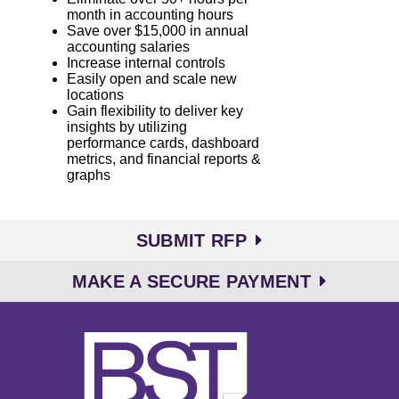
month in accounting hours
Save over $15,000 in annual
accounting salaries
Increase internal controls
Easily open and scale new
locations
Gain flexibility to deliver key
insights by utilizing
performance cards, dashboard
metrics, and financial reports &
graphs
SUBMIT RFP
MAKE A SECURE PAYMENT