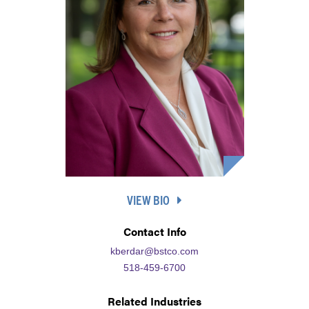
VIEW BIO
Contact Info
kberdar@bstco.com
518-459-6700
Related Industries