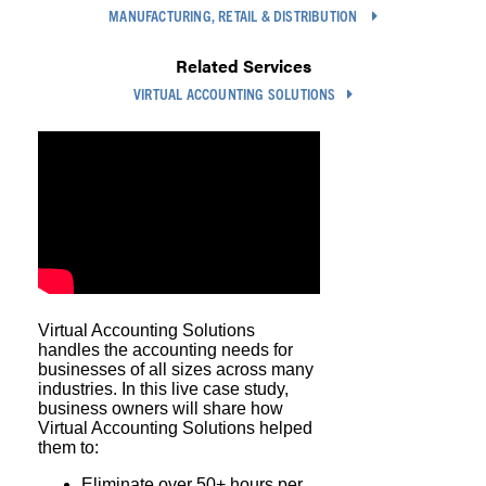
MANUFACTURING, RETAIL & DISTRIBUTION
Related Services
VIRTUAL ACCOUNTING SOLUTIONS
Virtual Accounting Solutions
handles the accounting needs for
businesses of all sizes across many
industries. In this live case study,
business owners will share how
Virtual Accounting Solutions helped
them to:
Eliminate over 50+ hours per