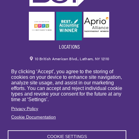
LOCATIONS
10 British American Blvd., Latham, NY 12110
By clicking ‘Accept’, you agree to the storing of
518.459.6700
|
800.724.6700
cookies on your device to enhance site navigation,
analyze site usage, and assist in our marketing
email
efforts. You can accept and reject individual cookie
types and revoke your consent for the future at any
250 Park Avenue, 7th Floor, Suite 7094 New York,
time at ‘Settings’.
NY 10177
Privacy Policy
Cookie Documentation
1225 Franklin Avenue, Suite 325 Garden City, NY 11530
COOKIE SETTINGS