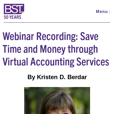
Skip
to
Menu
|
main
content
Webinar Recording: Save
Time and Money through
Virtual Accounting Services
By Kristen D. Berdar