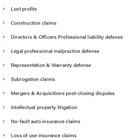
Lost profits
Construction claims
Directors & Officers Professional liability defense
Legal professional malpractice defense
Representation & Warranty defense
Subrogation claims
Mergers & Acquisitions post-closing disputes
Intellectual property litigation
No-fault auto insurance claims
Loss of use insurance claims