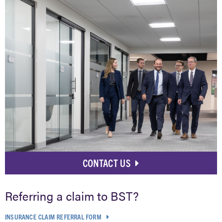
CONTACT US
Referring a claim to BST?
INSURANCE CLAIM REFERRAL FORM