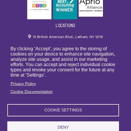
LOCATIONS
10 British American Blvd., Latham, NY 12110
By clicking ‘Accept’, you agree to the storing of
518.459.6700
|
800.724.6700
cookies on your device to enhance site navigation,
analyze site usage, and assist in our marketing
email
efforts. You can accept and reject individual cookie
types and revoke your consent for the future at any
250 Park Avenue, 7th Floor, Suite 7094 New York,
time at ‘Settings’.
NY 10177
Privacy Policy
Cookie Documentation
1225 Franklin Avenue, Suite 325 Garden City, NY 11530
COOKIE SETTINGS
© Copyright 2023 | BST & Co. LLP. All rights reserved. |
Privacy Policy
|
Sitemap
|
Website Terms of Use
DENY