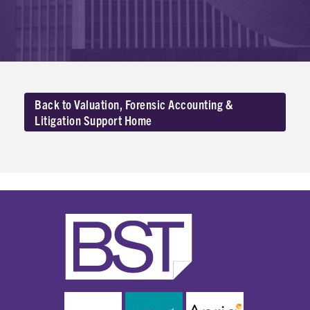
Back to Valuation, Forensic Accounting &
Litigation Support Home