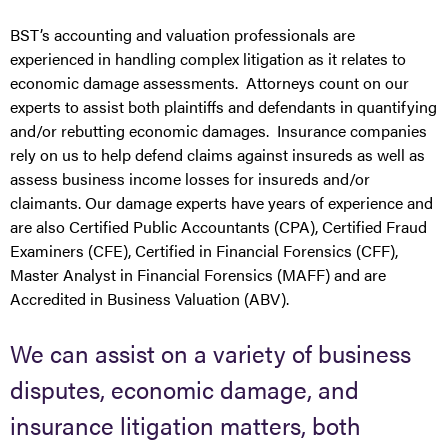
BST’s accounting and valuation professionals are
experienced in handling complex litigation as it relates to
economic damage assessments. Attorneys count on our
experts to assist both plaintiffs and defendants in quantifying
and/or rebutting economic damages. Insurance companies
rely on us to help defend claims against insureds as well as
assess business income losses for insureds and/or
claimants. Our damage experts have years of experience and
are also Certified Public Accountants (CPA), Certified Fraud
Examiners (CFE), Certified in Financial Forensics (CFF),
Master Analyst in Financial Forensics (MAFF) and are
Accredited in Business Valuation (ABV).
We can assist on a variety of business
disputes, economic damage, and
insurance litigation matters, both