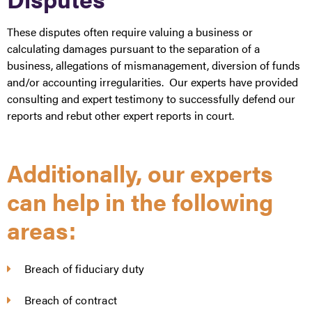
These disputes often require valuing a business or
calculating damages pursuant to the separation of a
business, allegations of mismanagement, diversion of funds
and/or accounting irregularities. Our experts have provided
consulting and expert testimony to successfully defend our
reports and rebut other expert reports in court.
Additionally, our experts
can help in the following
areas:
Breach of fiduciary duty
Breach of contract