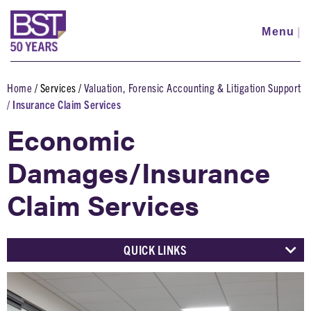
Skip
to
Menu
|
main
content
Home
Services
Valuation, Forensic Accounting & Litigation Support
Breadcrumb
Insurance Claim Services
Economic
Damages/Insurance
Claim Services
QUICK LINKS