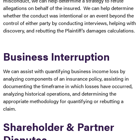
misconduct, we can help determine a strategy to refute
allegations on behalf of the insured. We can help determine
whether the conduct was intentional or an event beyond the
control of either party by conducting interviews, helping with
discovery, and rebutting the Plaintiff’s damages calculations.
Business Interruption
We can assist with quantifying business income loss by
analyzing components of an insurance policy, assisting in
documenting the timeframe in which losses have occurred,
analyzing historical operations, and determining the
appropriate methodology for quantifying or rebutting a
claim.
Shareholder & Partner
Disputes