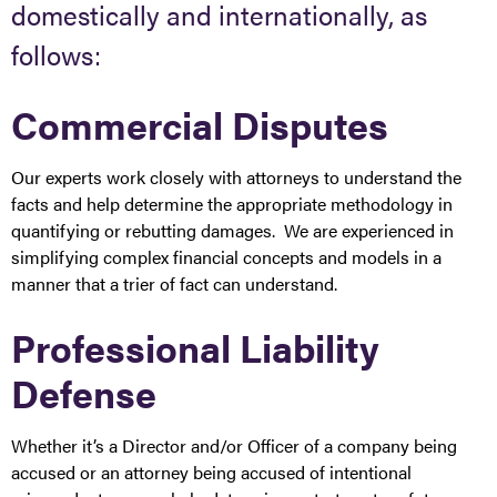
domestically and internationally, as
follows:
Commercial Disputes
Our experts work closely with attorneys to understand the
facts and help determine the appropriate methodology in
quantifying or rebutting damages. We are experienced in
simplifying complex financial concepts and models in a
manner that a trier of fact can understand.
Professional Liability
Defense
Whether it’s a Director and/or Officer of a company being
accused or an attorney being accused of intentional